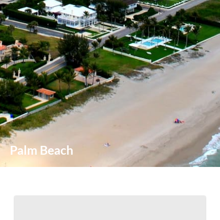
Palm Beach