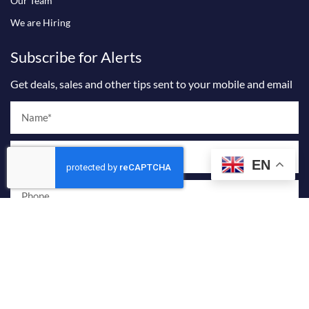
Our Team
We are Hiring
Subscribe for Alerts
Get deals, sales and other tips sent to your mobile and email
Name
Email
EN
Phone
I agree to receive marketing and promotional emails from Billionaire
Sky Realty.
By providing your phone number and checking this box, you consent to
receive marketing and promotional text messages from Billionaire Sky
Realty. Message frequency varies. Reply STOP to opt out or HELP for