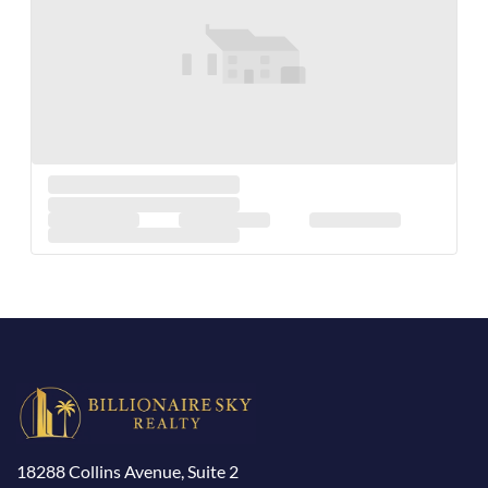
18288 Collins Avenue, Suite 2