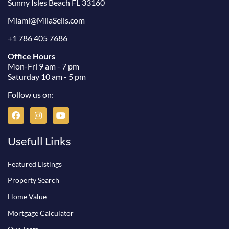
Sunny Isles Beach FL 33160
Miami@MilaSells.com
+1 786 405 7686
Office Hours
Mon-Fri 9 am - 7 pm
Saturday 10 am - 5 pm
Follow us on:
F
I
Y
a
n
o
c
s
u
e
t
t
Usefull Links
b
a
u
o
g
b
o
r
e
Featured Listings
k
a
m
Property Search
Home Value
Mortgage Calculator