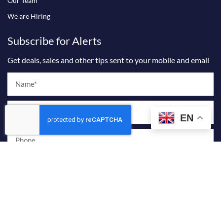
Our Team
We are Hiring
Subscribe for Alerts
Get deals, sales and other tips sent to your mobile and email
Name
Email
EN
Phone
I agree to receive marketing and promotional emails from Billionaire
Sky Realty.
By providing your phone number and checking this box, you consent to
receive marketing and promotional text messages from Billionaire Sky
Realty. Message frequency varies. Reply STOP to opt out or HELP for