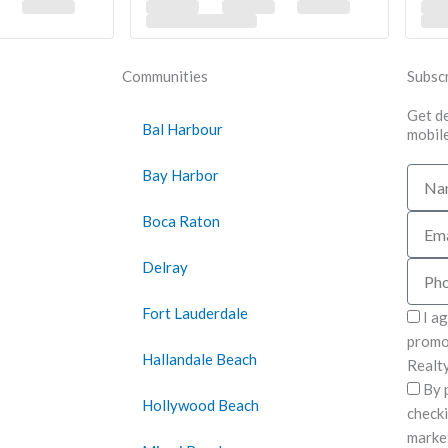
Communities
Subscr
Get de
Bal Harbour
mobile
Bay Harbor
Name
Boca Raton
Email
Delray
Phon
Fort Lauderdale
I a
promot
Hallandale Beach
Realty
By 
Hollywood Beach
checki
marke