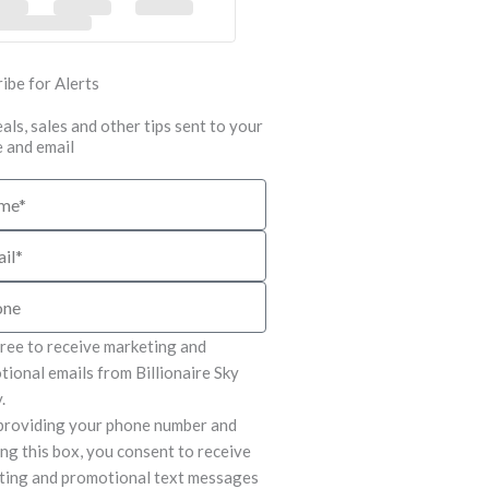
ibe for Alerts
als, sales and other tips sent to your
 and email
e
gree to receive marketing and
ional emails from Billionaire Sky
.
providing your phone number and
ng this box, you consent to receive
ting and promotional text messages