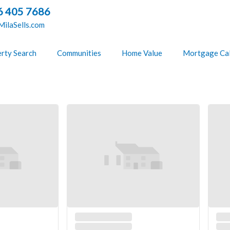
6 405 7686
ilaSells.com
rty Search
Communities
Home Value
Mortgage Cal