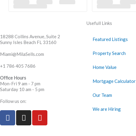
Usefull Links
18288 Collins Avenue, Suite 2
Featured Listings
Sunny Isles Beach FL 33160
Property Search
Miami@MilaSells.com
+1 786 405 7686
Home Value
Office Hours
Mortgage Calculator
Mon-Fri 9 am - 7 pm
Saturday 10 am - 5 pm
Our Team
Follow us on:
We are Hiring
F
I
Y
a
n
o
c
s
u