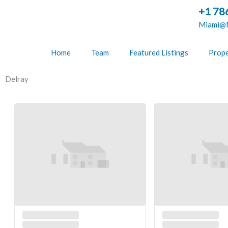
Skip
+1 78
to
Miami@M
content
Home
Team
Featured Listings
Prope
Delray