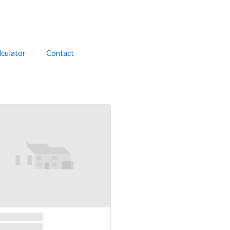
culator
Contact