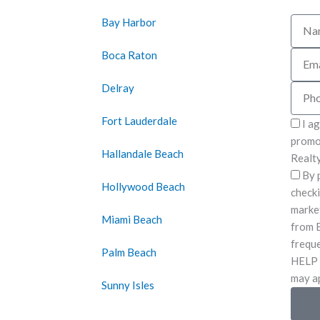
Bay Harbor
Name
Boca Raton
Email
Delray
Phon
Fort Lauderdale
I a
promot
Hallandale Beach
Realty
By 
Hollywood Beach
checki
marke
Miami Beach
from B
freque
Palm Beach
HELP 
may ap
Sunny Isles