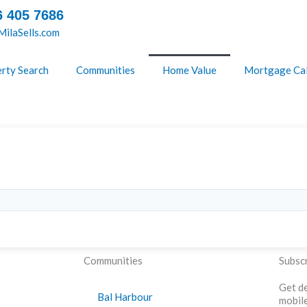
6 405 7686
ilaSells.com
rty Search
Communities
Home Value
Mortgage Cal
Communities
Subscr
Get de
Bal Harbour
mobile