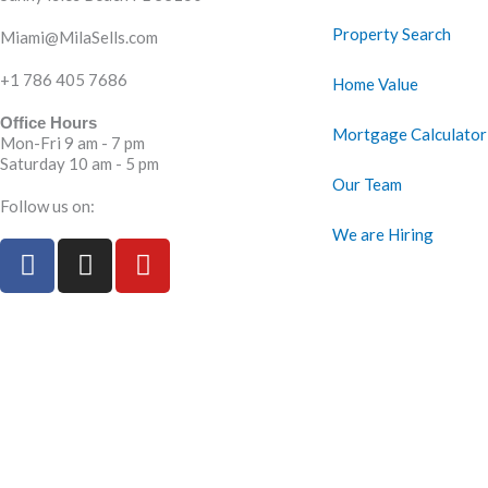
Property Search
Miami@MilaSells.com
+1 786 405 7686
Home Value
Office Hours
Mortgage Calculator
Mon-Fri 9 am - 7 pm
Saturday 10 am - 5 pm
Our Team
Follow us on:
We are Hiring
F
I
Y
a
n
o
c
s
u
e
t
t
b
a
u
o
g
b
o
r
e
k
a
m