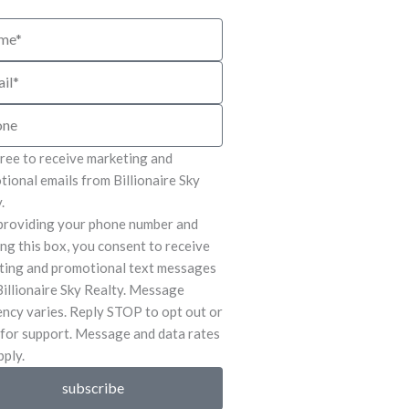
e
gree to receive marketing and
ional emails from Billionaire Sky
.
providing your phone number and
ng this box, you consent to receive
ting and promotional text messages
illionaire Sky Realty. Message
ncy varies. Reply STOP to opt out or
for support. Message and data rates
ply.
subscribe