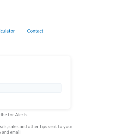
culator
Contact
ibe for Alerts
als, sales and other tips sent to your
 and email