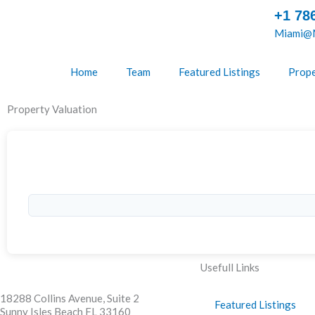
Skip
+1 78
to
Miami@M
content
Home
Team
Featured Listings
Prope
Property Valuation
Usefull Links
18288 Collins Avenue, Suite 2
Featured Listings
Sunny Isles Beach FL 33160