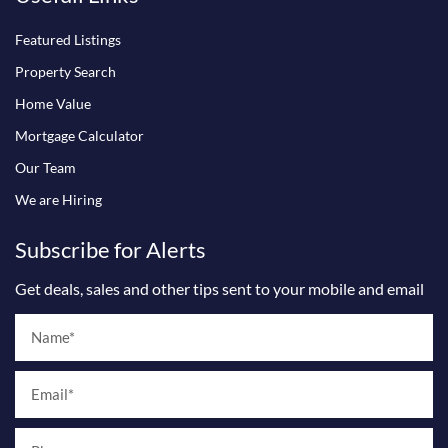
o
g
b
o
r
e
Featured Listings
k
a
m
Property Search
Home Value
Mortgage Calculator
Our Team
We are Hiring
Subscribe for Alerts
Get deals, sales and other tips sent to your mobile and email
Name
Email
Phone