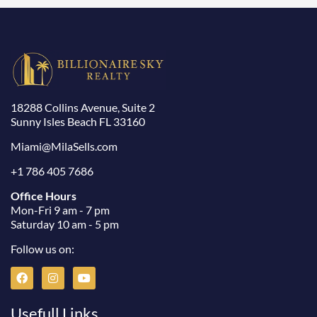
18288 Collins Avenue, Suite 2
Sunny Isles Beach FL 33160
Miami@MilaSells.com
+1 786 405 7686
Office Hours
Mon-Fri 9 am - 7 pm
Saturday 10 am - 5 pm
Follow us on:
F
I
Y
a
n
o
c
s
u
e
t
t
Usefull Links
b
a
u