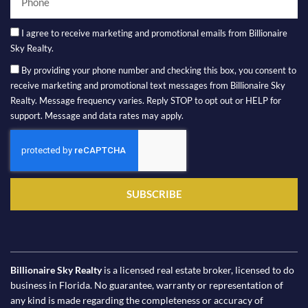
I agree to receive marketing and promotional emails from Billionaire
Sky Realty.
By providing your phone number and checking this box, you consent to
receive marketing and promotional text messages from Billionaire Sky
Realty. Message frequency varies. Reply STOP to opt out or HELP for
support. Message and data rates may apply.
SUBSCRIBE
Billionaire Sky Realty
is a licensed real estate broker, licensed to do
business in Florida. No guarantee, warranty or representation of
any kind is made regarding the completeness or accuracy of