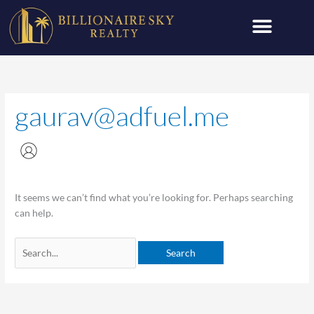
Skip
Search
to
for:
content
gaurav@adfuel.me
It seems we can’t find what you’re looking for. Perhaps searching
can help.